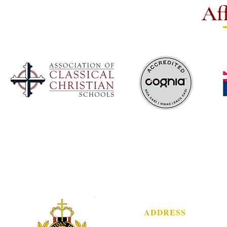
Aff
ADDRESS