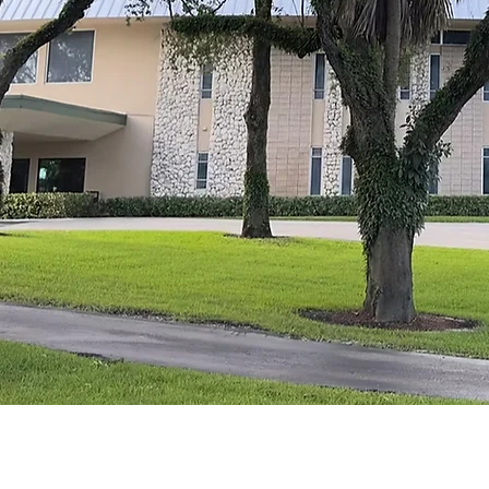
From th