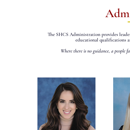
Admi
The SHCS Administration provides leaders
educational qualifications a
Where there is no guidance, a people fa