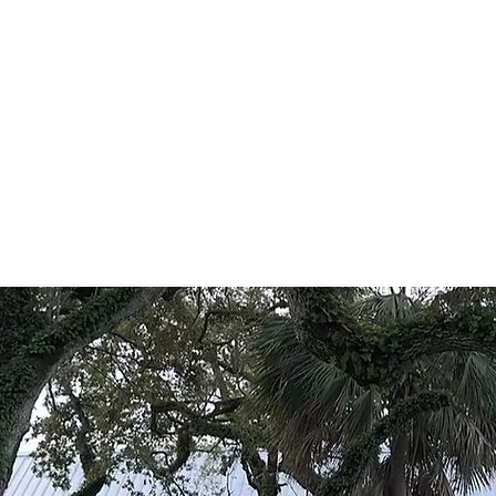
Sherida
Chri
Home
About
Admissions
Classical Education