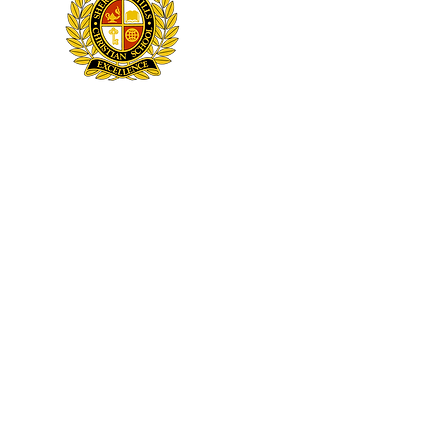
3751 Sheridan Street
Hollywood, FL 33021
NOTI
Sheridan Hills Christian School admits students of any race, color, national and ethnic origin to all the rights, privile
ethnic origin in administration of its educational policies, admissions policies, scholarship and loan progr
© 2026