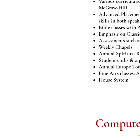
Various curricula s
McGraw-Hill
Advanced Placement
skills in both spea
Bible classes with
Emphasis on Classi
Assessments such
Weekly Chapels
Annual Spiritual R
Student clubs & or
Annual Europe To
Fine Arts classes: 
House System
Compute