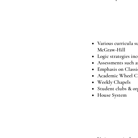
02.
LOGIC
Various curricula s
McGraw-Hill
Logic strategies in
Assessments such
Emphasis on Classic
Academic Wheel Cla
Weekly Chapels
Student clubs & or
House System
03.
RHETORIC