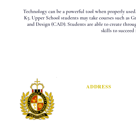
​Technology can be a powerful tool when properly used
K5. Upper School students may take courses such as 
and Design (CAD). Students are able to create throu
skills to succeed
ADDRESS
3751 Sheridan Street
Hollywood, FL 33021