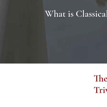
What is Classica
Th
Tri
Classical Christian Education is often defined as 