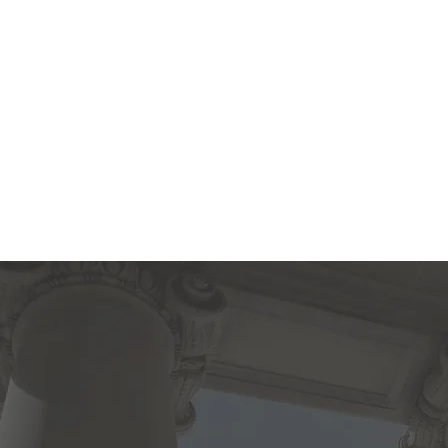
Sherida
Chri
Home
About
Admissions
Classical Education