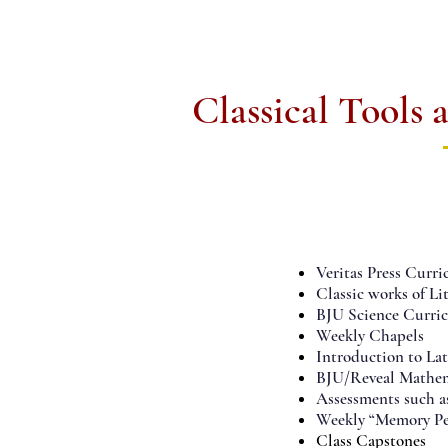
Classical Tools
01.
GRAMMAR
Veritas Press Curri
Classic works of 
BJU Science Curri
Weekly Chapels
Introduction to La
BJU/Reveal Mathem
Assessments such 
Weekly “Memory Per
Class Capstones