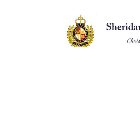
Sherida
Chri
Home
About
Admissions
Classical Education