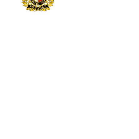
NOTI
Sheridan Hills Christian School admits students of any race, color, national and ethnic origin to all the rights, privile
ethnic origin in administration of its educational policies, admissions policies, scholarship and loan progr
© 2026