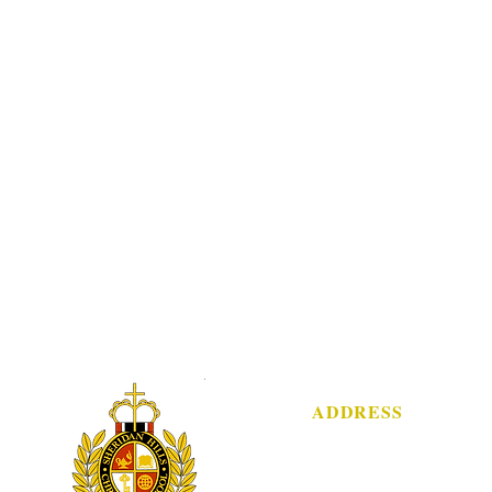
ADDRESS
3751 Sheridan Street
Hollywood, FL 33021